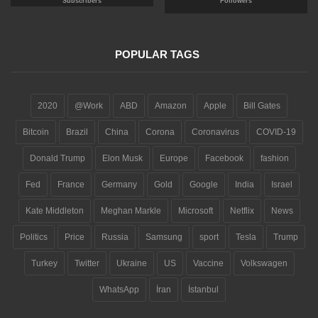
Subscribers
Followers
POPULAR TAGS
2020
@Work
ABD
Amazon
Apple
Bill Gates
Bitcoin
Brazil
China
Corona
Coronavirus
COVID-19
Donald Trump
Elon Musk
Europe
Facebook
fashion
Fed
France
Germany
Gold
Google
India
Israel
Kate Middleton
Meghan Markle
Microsoft
Netflix
News
Politics
Price
Russia
Samsung
sport
Tesla
Trump
Turkey
Twitter
Ukraine
US
Vaccine
Volkswagen
WhatsApp
İran
İstanbul