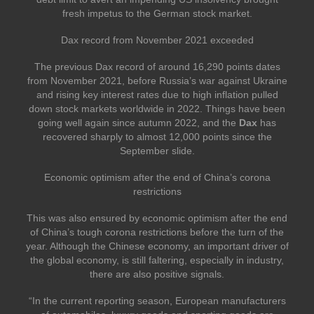
fresh impetus to the German stock market.
Dax record from November 2021 exceeded
The previous Dax record of around 16,290 points dates
from November 2021, before Russia’s war against Ukraine
and rising key interest rates due to high inflation pulled
down stock markets worldwide in 2022. Things have been
going well again since autumn 2022, and the
Dax
has
recovered sharply to almost 12,000 points since the
September slide.
Economic optimism after the end of China’s corona
restrictions
This was also ensured by economic optimism after the end
of China’s tough corona restrictions before the turn of the
year. Although the Chinese economy, an important driver of
the global economy, is still faltering, especially in industry,
there are also positive signals.
“In the current reporting season, European manufacturers