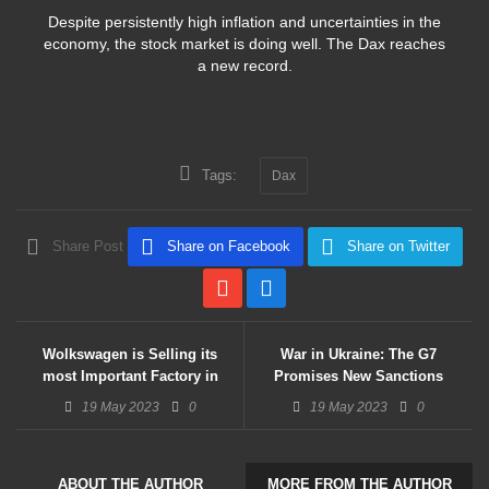
Despite persistently high inflation and uncertainties in the
economy, the stock market is doing well. The Dax reaches
a new record.
Tags:
Dax
Share Post
Share on Facebook
Share on Twitter
Wolkswagen is Selling its
War in Ukraine: The G7
most Important Factory in
Promises New Sanctions
Russia
Against Moscow
19 May 2023
0
19 May 2023
0
ABOUT THE AUTHOR
MORE FROM THE AUTHOR