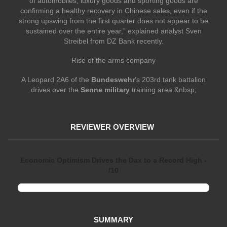
of automobiles, luxury goods and sporting goods are
confirming a healthy recovery in Chinese sales, even if the
strong upswing from the first quarter does not appear to be
sustained over the entire year,” explained analyst Sven
Streibel from DZ Bank recently.
Rise of the arms company
A Leopard 2A6 of the
Bundeswehr
‘s 203rd tank battalion
drives over the
Senne military
training area.&nbsp;
REVIEWER OVERVIEW
Economic Optimism Drives the Dax to a Record High -
/10
SUMMARY