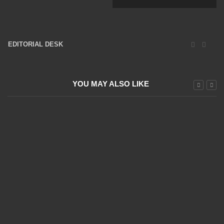
EDITORIAL DESK
16047 Posts
YOU MAY ALSO LIKE
Dax Follows the Positive US Guidelines
20 April 2022