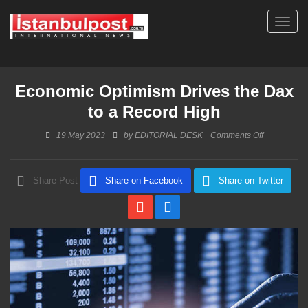
Toggl
navig
Economic Optimism Drives the Dax
to a Record High
on
19 May 2023
by
EDITORIAL DESK
Comments Off
Economic
Optimism
Drives
Share Post
Share on Facebook
Share on Twitter
the
Dax
to
a
Record
High