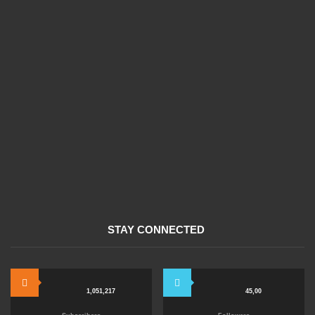
STAY CONNECTED
1,051,217
45,00