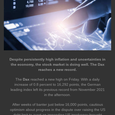
Despite persistently high inflation and uncertainties in
the economy, the stock market is doing well. The Dax
reaches a new record.
The
Dax
reached a new high on Friday. With a daily
increase of 0.8 percent to 16,292 points, the German
leading index left its previous record from November 2021
in the afternoon.
After weeks of banter just below 16,000 points, cautious
optimism about progress in the dispute over raising the US
debt limit to avert an impending US insolvency brought