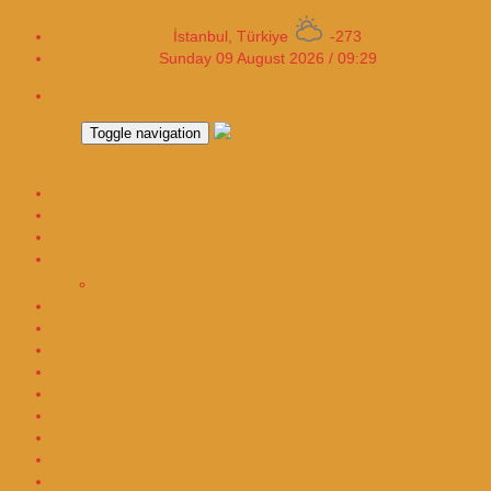
İstanbul, Türkiye
-273
Sunday 09 August 2026 / 09:29
Toggle navigation
ECONOMY
Smartphone
AUTOMOTIVE
HEALTH
CORONAVIRUS
Tech-Science
WOMANITY
FASHION-COSMETICS
MAGAZINE
Video Games
Cryptocurrency
WebTV
Sports
Luxury Real Estate