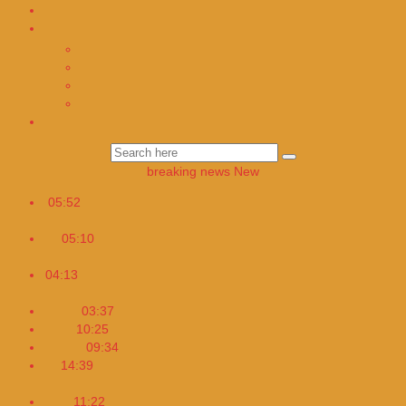
Türkçe Haberler
TİTLES
Hülya Karahan Founder and Editor In Chief
Alparslan Arik Lawyer
Selin Ay – Editor
Altan Tunç – Editor
Magazin
breaking news
New
05:52
The European Union has ordered TikTok to change its
design
05:10
Cuba adopts a four-day workweek to address the
energy crisis
04:13
Researchers have advised health authorities to provide
Apple Watches to patients
03:37
Daily habits that silently destroy your heart
10:25
What will Programming be Like in the Future
09:34
My New Pandemic Book is Coming Soon
14:39
Germany: 417 Kilometers on the Unlimited Speed
Highway
11:22
Work And Breastfeeding for Workplace Moms