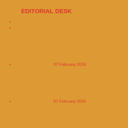
EDITORIAL DESK
16047 Posts
The European Union has ordered TikTok
to change its design
07 February 2026
Cuba adopts a four-day workweek to
address the energy crisis
07 February 2026
Researchers have advised health
authorities to provide Apple Watches to