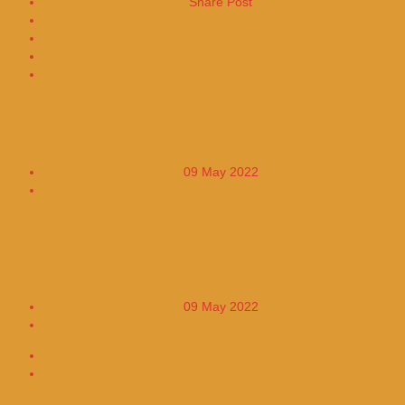
Share Post
Share on Facebook
Share on Twitter
Global Stock Markets Face Green
09 May 2022
0
Ben Affleck and JLo visit a luxurious
mansion together with the singer's sister
09 May 2022
0
About The Author
More From The Author