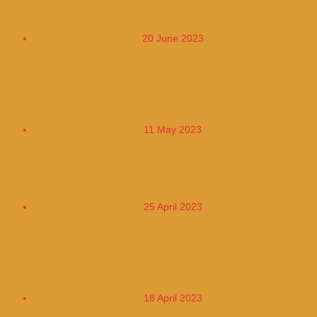
250,000
20 June 2023
Bancolombia Increased its Portfolio by
20% in the First Quarter of 2023
11 May 2023
Gold Became A Rocket Again Today
25 April 2023
Reduced Price of Diesel Increased Price
of Gasoline Kerosen
18 April 2023