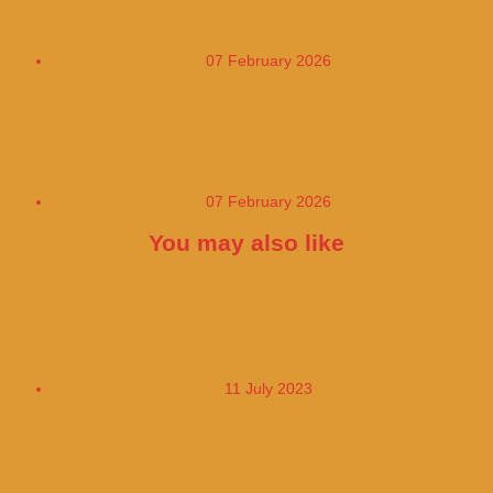
patients
07 February 2026
Daily habits that silently destroy your
heart
07 February 2026
You may also like
The Price of Fuel at the Pump has fallen in
France
11 July 2023
The Tourist Submarine Took People to the
Wreckage of the Titanic Tickets for US$