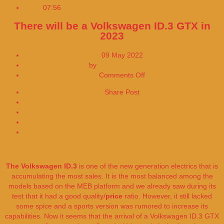
07:56
Johnson & Johnson Applies for US Approval
There will be a Volkswagen ID.3 GTX in
2023
09 May 2022
by
EDITORIAL DESK
on
Comments Off
There
Share Post
will
Share on Facebook
be
Share on Twitter
a
Volkswagen
ID.3
GTX
in
2023
The Volkswagen ID.3
is one of the new generation electrics that is
accumulating the most sales. It is the most balanced among the
models based on the MEB platform and we already saw during its
test that it had a good quality/
price
ratio. However, it still lacked
some spice and a sports version was rumored to increase its
capabilities. Now it seems that the arrival of a Volkswagen ID.3 GTX