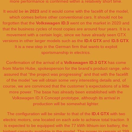
more performance is confirmed within a relatively short time.
It would be
in 2023
and it would come with the facelift of the model,
which comes before other conventional cars. It should not be
forgotten that the
Volkswagen ID.3
went on the market in 2020 and
that the business cycles of most copies are around four years. It is a
movement with a certain logic, since we have already seen GTX
versions in other larger models such as the
ID.4 GTX
and I
D.5 GTX
.
It is a new step in the German firm that wants to exploit
sportsmanship in electrics.
Confirmation of the arrival of a
Volkswagen ID.3 GTX
has come
from Martin Hube, spokesperson for the brand’s product range, who
assured that “the project was progressing” and that with the facelift
of the model “we will obtain some very interesting details and, of
course, we are convinced that the customer’s expectations of a little
more power. The base has already been established with the
Volkswagen ID.X Concept prototype, although its arrival in
production will be somewhat lighter.
The configuration will be similar to that of the
ID.4 GTX
with two
electric motors, one located on each axle to achieve total traction. It
is expected to be equipped with the 77 kWh lithium-ion battery, the
highest capacity available in the model. The power to remain at 299