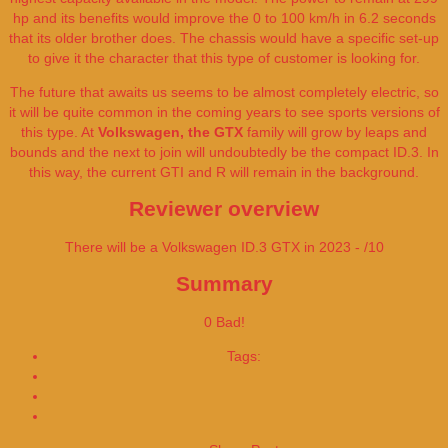
hp and its benefits would improve the 0 to 100 km/h in 6.2 seconds
that its older brother does. The chassis would have a specific set-up
to give it the character that this type of customer is looking for.
The future that awaits us seems to be almost completely electric, so
it will be quite common in the coming years to see sports versions of
this type. At
Volkswagen, the GTX
family will grow by leaps and
bounds and the next to join will undoubtedly be the compact ID.3. In
this way, the current GTI and R will remain in the background.
Reviewer overview
There will be a Volkswagen ID.3 GTX in 2023 - /10
Summary
0
Bad!
Tags:
2023
Price
Volkswagen ID.3 GTX