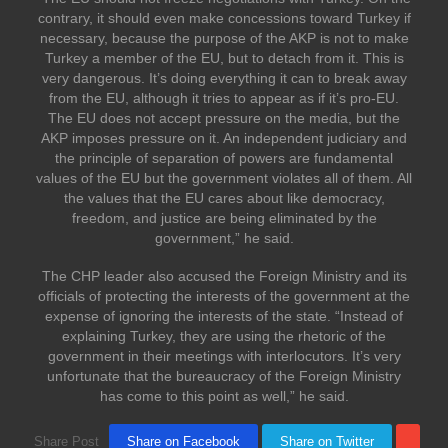
contrary, it should even make concessions toward Turkey if
necessary, because the purpose of the AKP is not to make
Turkey a member of the EU, but to detach from it. This is
very dangerous. It’s doing everything it can to break away
from the EU, although it tries to appear as if it’s pro-EU.
The EU does not accept pressure on the media, but the
AKP imposes pressure on it. An independent judiciary and
the principle of separation of powers are fundamental
values of the EU but the government violates all of them. All
the values that the EU cares about like democracy,
freedom, and justice are being eliminated by the
government,” he said.
The CHP leader also accused the Foreign Ministry and its
officials of protecting the interests of the government at the
expense of ignoring the interests of the state. “Instead of
explaining Turkey, they are using the rhetoric of the
government in their meetings with interlocutors. It’s very
unfortunate that the bureaucracy of the Foreign Ministry
has come to this point as well,” he said.
Share Post
Share on Facebook
Share on Twitter