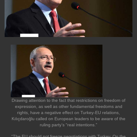
Drawing attention to the fact that restrictions on freedom of
expression, as well as other fundamental freedoms and
rights, have a negative effect on Turkey-EU relations,
Kılıçdaroğlu called on European leaders to be aware of the
ruling party’s “real intentions.”
“The EU should not freeze negotiations with Turkey. On the