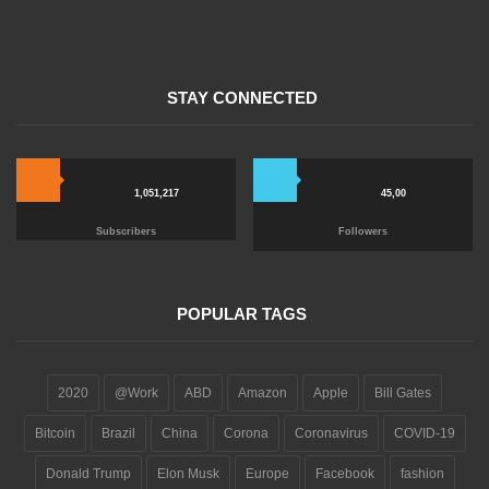
STAY CONNECTED
1,051,217
45,00
Subscribers
Followers
POPULAR TAGS
2020
@Work
ABD
Amazon
Apple
Bill Gates
Bitcoin
Brazil
China
Corona
Coronavirus
COVID-19
Donald Trump
Elon Musk
Europe
Facebook
fashion