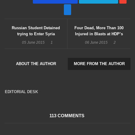
Russian Student Detained
Four Dead, More Than 100
trying to Enter Syria
Injured in Blasts at HDP’s
Diyarbakır Rally
05 June 2015
1
06 June 2015
2
ABOUT THE AUTHOR
MORE FROM THE AUTHOR
EDITORIAL DESK
16047 Posts
113 COMMENTS