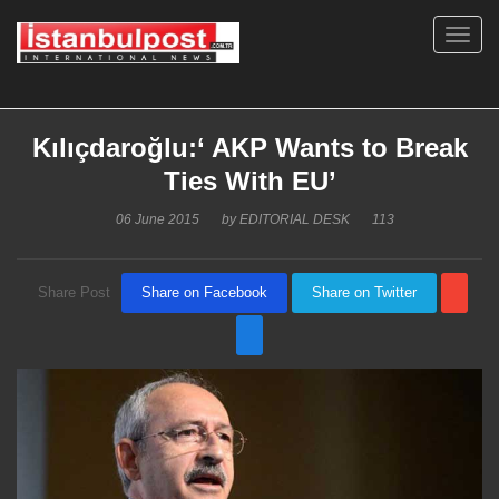
Toggl
navig
Kılıçdaroğlu:‘ AKP Wants to Break
Ties With EU’
06 June 2015
by
EDITORIAL DESK
113
Share Post
Share on Facebook
Share on Twitter